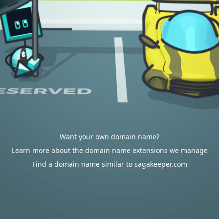
Want your own domain name?
Learn more about the domain name extensions we manage
Find a domain name similar to sagakeeper.com