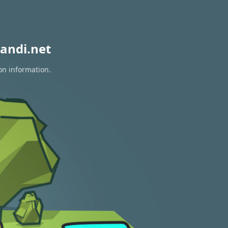
andi.net
on information.