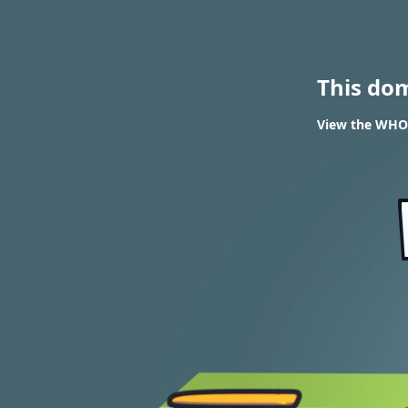
This do
View the WHOI