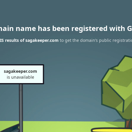
main name has been registered with G
S results of sagakeeper.com
to get the domain’s public registrati
sagakeeper.com
is unavailable